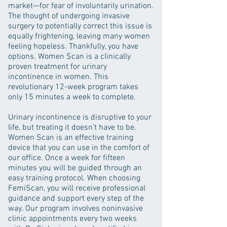
market—for fear of involuntarily urination.
The thought of undergoing invasive
surgery to potentially correct this issue is
equally frightening, leaving many women
feeling hopeless. Thankfully, you have
options. Women Scan is a clinically
proven treatment for urinary
incontinence in women. This
revolutionary 12-week program takes
only 15 minutes a week to complete.
Urinary incontinence is disruptive to your
life, but treating it doesn’t have to be.
Women Scan is an effective training
device that you can use in the comfort of
our office. Once a week for fifteen
minutes you will be guided through an
easy training protocol. When choosing
FemiScan, you will receive professional
guidance and support every step of the
way. Our program involves noninvasive
clinic appointments every two weeks