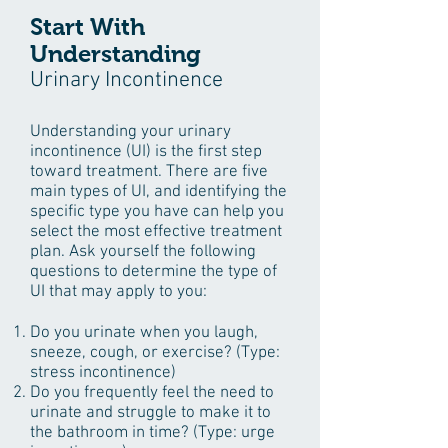
Start With
Understanding
Urinary Incontinence
Understanding your urinary
incontinence (UI) is the first step
toward treatment. There are five
main types of UI, and identifying the
specific type you have can help you
select the most effective treatment
plan. Ask yourself the following
questions to determine the type of
UI that may apply to you:
Do you urinate when you laugh,
sneeze, cough, or exercise? (Type:
stress incontinence)
Do you frequently feel the need to
urinate and struggle to make it to
the bathroom in time? (Type: urge