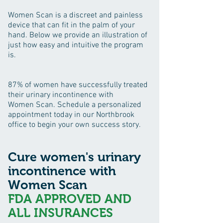
Women Scan is a discreet and painless
device that can fit in the palm of your
hand. Below we provide an illustration of
just how easy and intuitive the program
is.
87% of women have successfully treated
their urinary incontinence with
Women Scan. Schedule a personalized
appointment today in our Northbrook
office to begin your own success story.
Cure women's urinary
incontinence with
Women Scan
FDA APPROVED AND
ALL INSURANCES