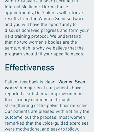
with Dr. Giokaris, a board certified in
Internal Medicine. During these
appointments, Dr. Giokaris will retrieve
results from the Women Scan software
and you will have the opportunity to
discuss achieved progress and form your
next training protocol. We understand
that no two women’s bodies are the
same, which is why we believe that the
program should fit your specific needs.
Effectiveness
Patient feedback is clear—
Women
Scan
works!
A majority of our patients have
reported a substantial improvement in
their urinary continence through
strengthening of the pelvic floor muscles.
Our patients are pleased with not only the
outcome, but the process: most women
remarked that the voice-guided exercises
were motivational and easy to follow.