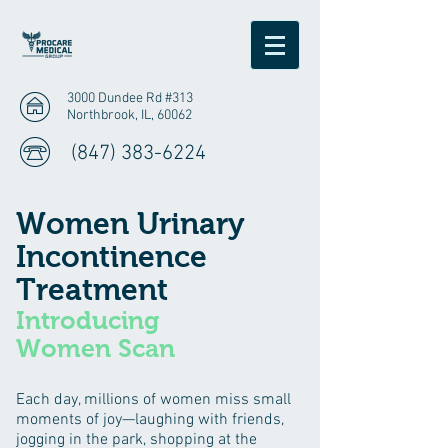
3000 Dundee Rd #313
Northbrook, IL, 60062
(847) 383-6224
Women Urinary
Incontinence
Treatment
Introducing
Women Scan
Each day, millions of women miss small
moments of joy—laughing with friends,
jogging in the park, shopping at the