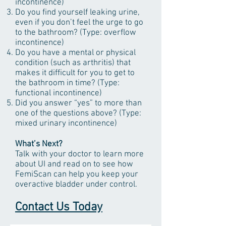
incontinence)
Do you find yourself leaking urine,
even if you don’t feel the urge to go
to the bathroom? (Type: overflow
incontinence)
Do you have a mental or physical
condition (such as arthritis) that
makes it difficult for you to get to
the bathroom in time? (Type:
functional incontinence)
Did you answer “yes” to more than
one of the questions above? (Type:
mixed urinary incontinence)
What’s Next?
Talk with your doctor to learn more
about UI and read on to see how
FemiScan can help you keep your
overactive bladder under control.
Contact Us Today