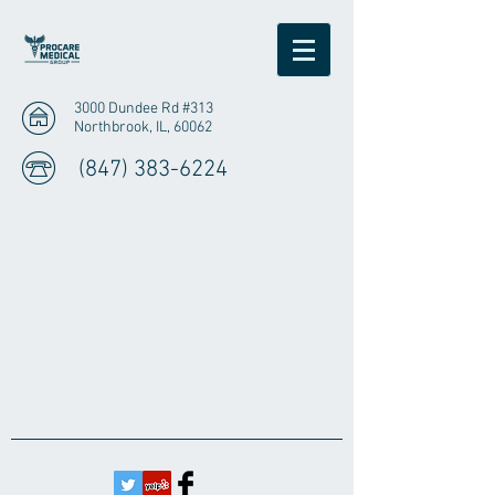
3000 Dundee Rd #313
Northbrook, IL, 60062
(847) 383-6224